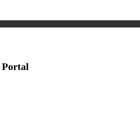
 Portal