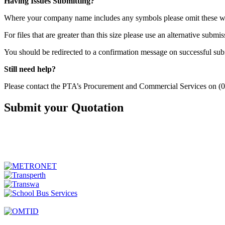
Having Issues Submitting?
Where your company name includes any symbols please omit these whe
For files that are greater than this size please use an alternative subm
You should be redirected to a confirmation message on successful subm
Still need help?
Please contact the PTA’s Procurement and Commercial Services on (
Submit your Quotation