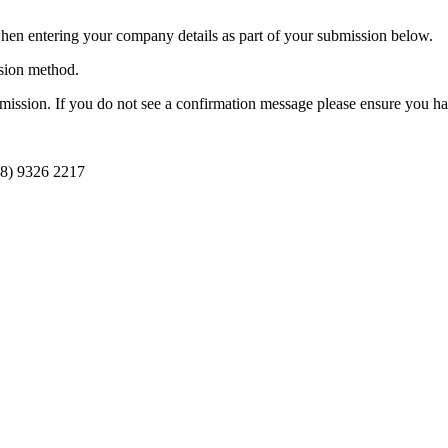
n entering your company details as part of your submission below.
ission method.
ission. If you do not see a confirmation message please ensure you hav
08) 9326 2217