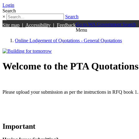
Login
Search
×
Search
Go to WA Government Search
Site map
|
Accessibility
|
Feedback
Menu
Online Lodgement of Quotations - General Quotations
Welcome to the PTA Quotations
Please upload your submission as per the instructions in RFQ book 1.
Important