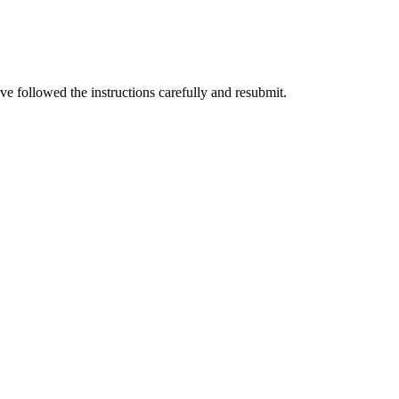
e followed the instructions carefully and resubmit.